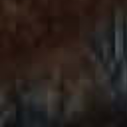
SCROLL