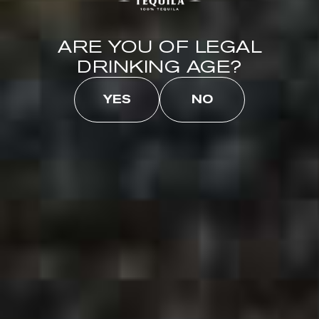
CLEAN, REFRESHING
ARE YOU OF LEGAL
DRINKING AGE?
YES
NO